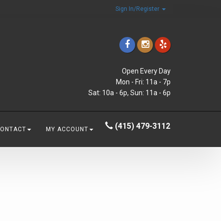
Sign In/Register
Open Every Day
Mon - Fri: 11a - 7p
Sat: 10a - 6p, Sun: 11a - 6p
(415) 479-3112
CONTACT
MY ACCOUNT