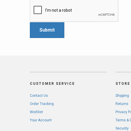
CUSTOMER SERVICE
STORE 
Contact Us
Shipping
Order Tracking
Returns
Wishlist
Privacy P
Your Account
Terms & 
Security