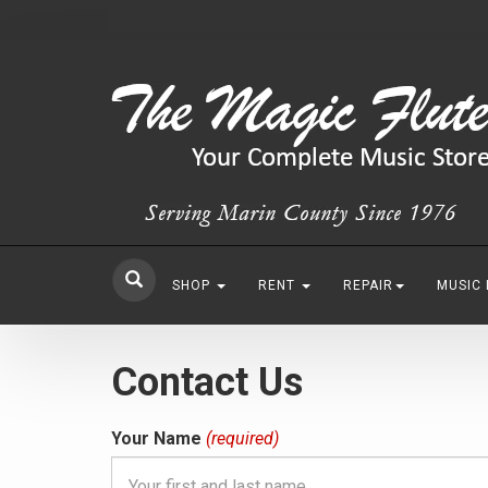
SHOP
RENT
REPAIR
MUSIC
Contact Us
Your Name
(required)