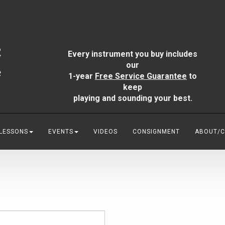
Every instrument you buy includes
our
1-year
Free Service Guarantee
to
keep
playing and sounding your best.
 LESSONS
EVENTS
VIDEOS
CONSIGNMENT
ABOUT/