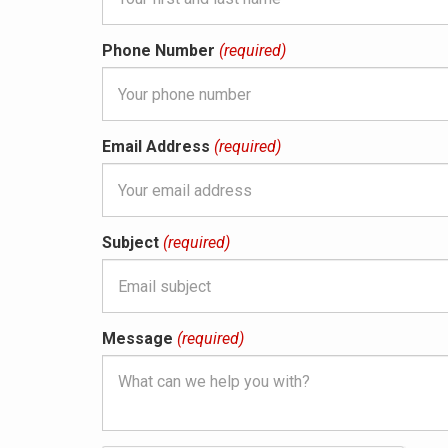
Phone Number
(required)
Email Address
(required)
Subject
(required)
Message
(required)