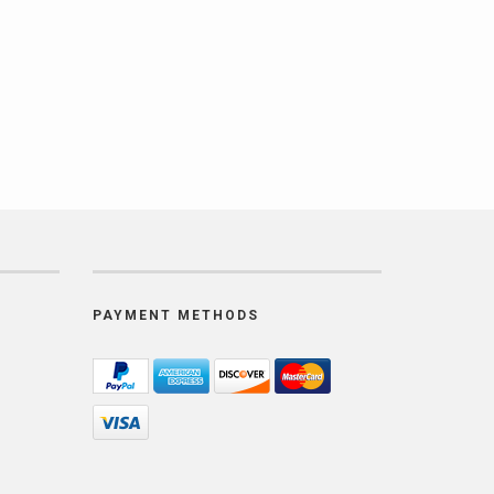
PAYMENT METHODS