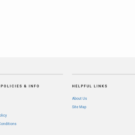
POLICIES & INFO
HELPFUL LINKS
About Us
Site Map
olicy
Conditions