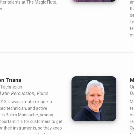
her talents at The Magic Flute.
an
r.
th
de
Le
te
mu
n Triana
M
Technician
Or
, Latin Percussion, Voice
D
013, it was a match made in
Ma
ed technician, and active
te
 in Bairro Manouche, among
mo
portant it is for customers to get
re
or their instruments, so they keep
Oy