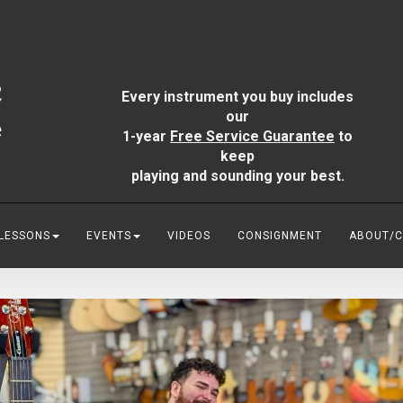
Every instrument you buy includes
our
1-year
Free Service Guarantee
to
keep
playing and sounding your best.
 LESSONS
EVENTS
VIDEOS
CONSIGNMENT
ABOUT/