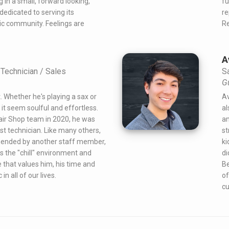
g in a small, forward looking,
fu
edicated to serving its
re
c community. Feelings are
Re
A
Technician / Sales
S
G
t. Whether he's playing a sax or
Av
it seem soulful and effortless.
al
air Shop team in 2020, he was
am
t technician. Like many others,
st
ended by another staff member,
ki
es the "chill" environment and
di
e that values him, his time and
Be
n all of our lives.
of
cu