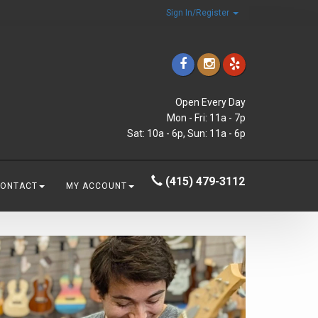
Sign In/Register
Open Every Day
Mon - Fri: 11a - 7p
Sat: 10a - 6p, Sun: 11a - 6p
(415) 479-3112
CONTACT
MY ACCOUNT