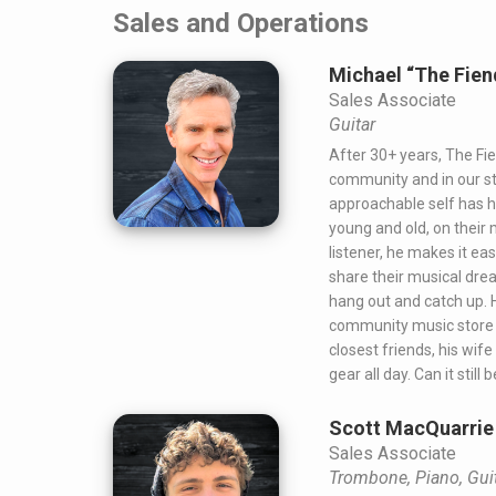
Sales and Operations
Michael “The Fie
Sales Associate
Guitar
After 30+ years, The Fien
community and in our st
approachable self has 
young and old, on their 
listener, he makes it e
share their musical dre
hang out and catch up. H
community music store i
closest friends, his wif
gear all day. Can it still 
Scott MacQuarrie
Sales Associate
Trombone, Piano, Gui