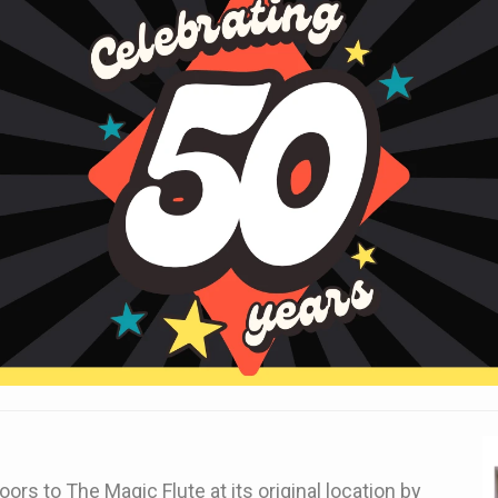
ors to The Magic Flute at its original location by