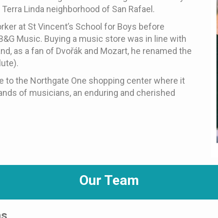
e Terra Linda neighborhood of San Rafael.
orker at St Vincent’s School for Boys before
B&G Music. Buying a music store was in line with
nd, as a fan of Dvořák and Mozart, he renamed the
ute).
e to the Northgate One shopping center where it
sands of musicians, an enduring and cherished
Our Team
ns