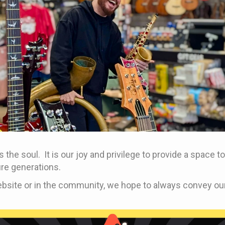
 the soul. It is our joy and privilege to provide a space
re generations.
bsite or in the community, we hope to always convey our