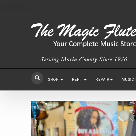
SHOP
RENT
REPAIR
MUSIC