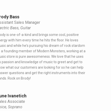
rody Bass
ssistant Sales Manager
ectric Bass, Guitar
ody is one-of-a-kind and brings some cool, positive
ergy with him every time he hits the floor. He loves
sic and while he's pursuing his dream of rock stardom
 a founding member of Modern Monsters, working at a
sic store is pure awesomeness. We love that he uses
s passion and knowledge of music to greet and get to
ow what our customers are looking for so he can help
swer questions and get the right instruments into their
nds. Rock on Brody!
une Ivanetich
ales Associate
oice, Soprano