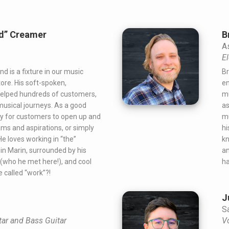
nd” Creamer
B
A
El
d is a fixture in our music
Br
ore. His soft-spoken,
en
helped hundreds of customers,
mu
musical journeys. As a good
as
asy for customers to open up and
mu
ams and aspirations, or simply
hi
e loves working in “the”
kn
n Marin, surrounded by his
an
e (who he met here!), and cool
ha
be called “work”?!
J
S
tar and Bass Guitar
V