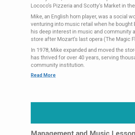
Lococo’s Pizzeria and Scotty’s Market in th
Mike, an English horn player, was a social w
venturing into music retail when he bought 
his deep interest in music and community a
store after Mozart’s last opera (The Magic Fl
In 1978, Mike expanded and moved the stor
has thrived for over 40 years, serving thou
community institution.
Read More
Management and Music Lesso