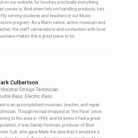
d on our website, he touches practically everything
at comes in. And when he’s not handling products, he’s
ftly serving students and teachers in our Music
ssons program. As a Marin native, active musician and
acher, the staff camaraderie and connection with local
sicians makes this a great place to be.
ark Culbertson
chestral Strings Technician
ouble Bass, Electric Bass
rk is an accomplished musician, teacher, and repair
chnician. Though he had shopped at "the Flute" since
ving to the area in 1994, and he knew it had a great
putation, it was Sandy Perlman, producer of Blue
ster Cult, who gave Mark the idea that it would be a