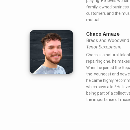
playing. He loves workin
family-owned business d
customers and the musi
mutual.
Chaco Amazè
Brass and Woodwind 
Tenor Saxophone
Chaco is a natural talen
repairing one, he makes 
When he joined the Rep
the youngest and newes
he came highly recomm
which says a lot! He lov
being part of a collectiv
the importance of music i