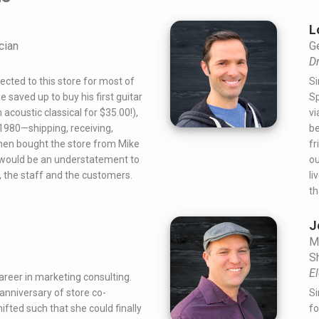
L
cian
G
D
ected to this store for most of
Si
he saved up to buy his first guitar
Sp
 acoustic classical for $35.00!),
vi
 1980—shipping, receiving,
be
then bought the store from Mike
fr
It would be an understatement to
ou
, the staff and the customers.
li
th
J
M
S
El
reer in marketing consulting.
anniversary of store co-
Si
ifted such that she could finally
fo