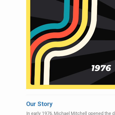
Our Story
In early 1976, Michael Mitchell opened the do