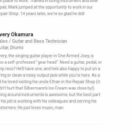
n place to work. Trained in string instrument and bow
pair, Mark jumped at the opportunity to work in our
pair Shop. 14 years later, we're so glad he did!
very Okamura
ales / Guitar and Bass Technician
uitar, Drums
ery, the singing guitar player in One Armed Joey, is
so a self-professed "gear head". Need a guitar, pedal, or
p reco? He’ll have one, and he’s also happy to put on a
ring or clean a noisy output jack while you’re here. As a
d he loved visiting his uncle Ethan in the Repair Shop (it
dn't hurt that Silbermann's Ice Cream was close by!).
ing around instruments is awesome, but the best part
 his job is working with his colleagues and serving his
stomers. He just loves music, man.