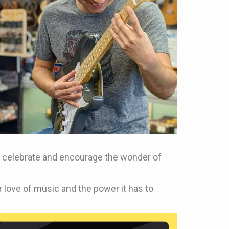
 to celebrate and encourage the wonder of
 love of music and the power it has to