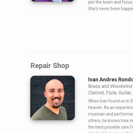
join the team and focus 
She's never been happie
Repair Shop
Ivan Andres Rondo
Brass and Woodwind 
Clarinet, Flute, Guitar
When Ivan found us in 2
heaven. As an experienc
musician and performer
others, he knows how im
the best possible care f