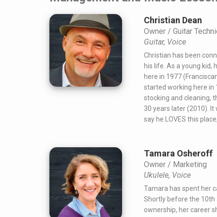
Christian Dean
Owner / Guitar Techni
Guitar, Voice
Christian has been conn
his life. As a young kid, 
here in 1977 (Franciscan
started working here in
stocking and cleaning, 
30 years later (2010). 
say he LOVES this place
Tamara Osheroff
Owner / Marketing
Ukulele, Voice
Tamara has spent her ca
Shortly before the 10th 
ownership, her career sh