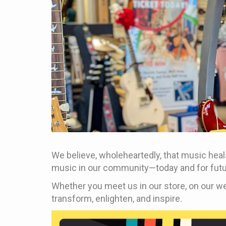
We believe, wholeheartedly, that music heals
music in our community—today and for futu
Whether you meet us in our store, on our we
transform, enlighten, and inspire.