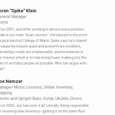
oren "Spike" Klein
eneral Manager
rums
nce 2001, and after working in almost every position,
ike is our main "bean counter". Introduced to the store
a jazz band at College of Marin, Spike says he's stayed
cause his bosses (past and present) are excellent,
iendships made are irreplaceable, and he believes in
r mission which is to help bring music-making into the
ves of as many people as possible. Who can argue with
at?
oe Nemzer
anager/Music Lessons, Online Inventory,
hipping
ectric and Upright Bass, Guitar, Ukulele, Drums
nce 2005, Joe has seen it all. Literally. Being responsible
r receiving new inventory–getting it on the sales floor