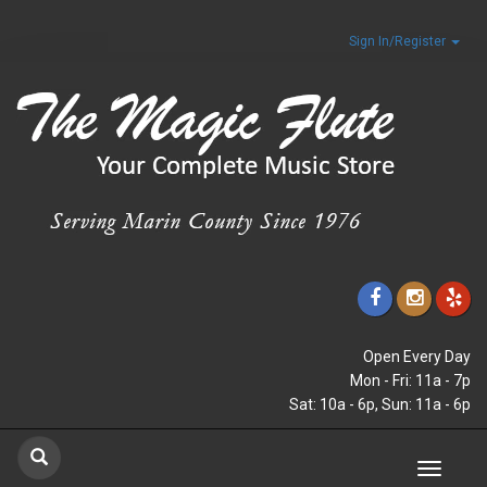
Sign In/Register
Open Every Day
Mon - Fri: 11a - 7p
Sat: 10a - 6p, Sun: 11a - 6p
Toggle