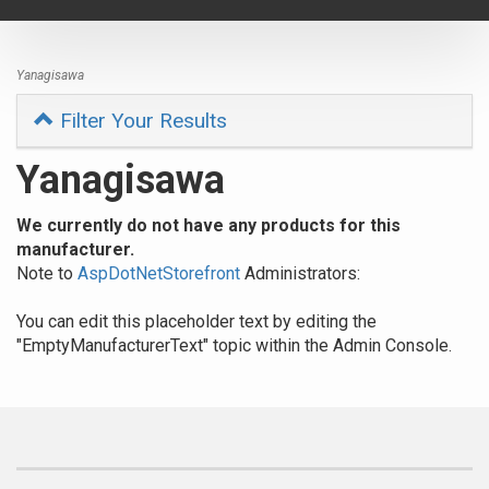
navigat
Yanagisawa
Filter Your Results
Yanagisawa
We currently do not have any products for this
manufacturer.
Note to
AspDotNetStorefront
Administrators:
You can edit this placeholder text by editing the
"EmptyManufacturerText" topic within the Admin Console.