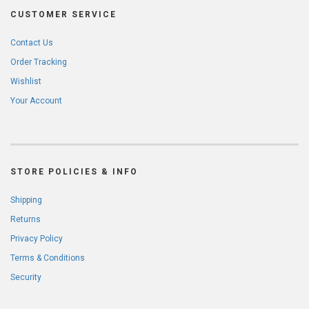
CUSTOMER SERVICE
Contact Us
Order Tracking
Wishlist
Your Account
STORE POLICIES & INFO
Shipping
Returns
Privacy Policy
Terms & Conditions
Security