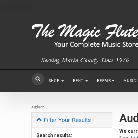
SHOP
RENT
REPAIR
MUSIC
Audient
Aud
Filter Your Results
We curr
Search results:
Note to