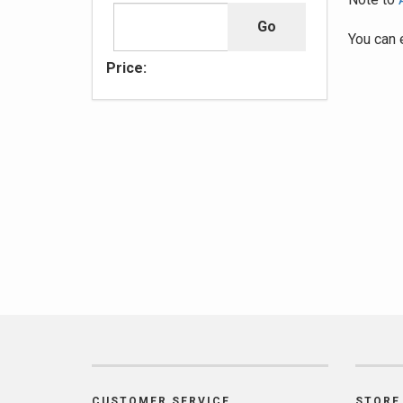
You can 
Price:
CUSTOMER SERVICE
STORE 