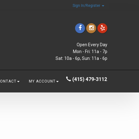
Sign In/Register
Open Every Day
Mon - Fri: 11a - 7p
Sat: 10a - 6p, Sun: 11a - 6p
(415) 479-3112
CONTACT
MY ACCOUNT