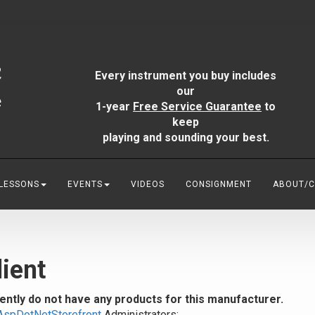
Every instrument you buy includes
our
1-year
Free Service Guarantee
to
keep
playing and sounding your best.
 LESSONS
EVENTS
VIDEOS
CONSIGNMENT
ABOUT/
ient
ently do not have any products for this manufacturer.
AspDotNetStorefront
Administrators: