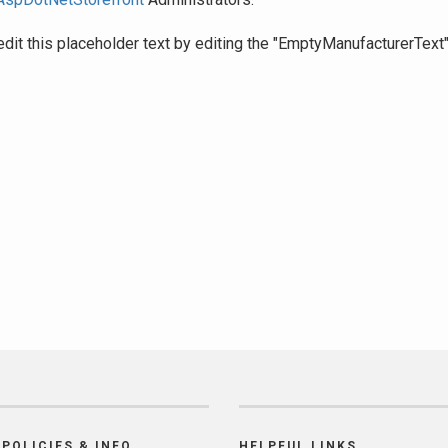
edit this placeholder text by editing the "EmptyManufacturerText
POLICIES & INFO
HELPFUL LINKS