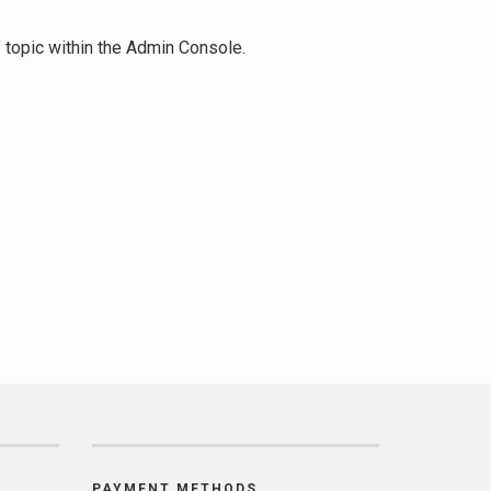
" topic within the Admin Console.
PAYMENT METHODS