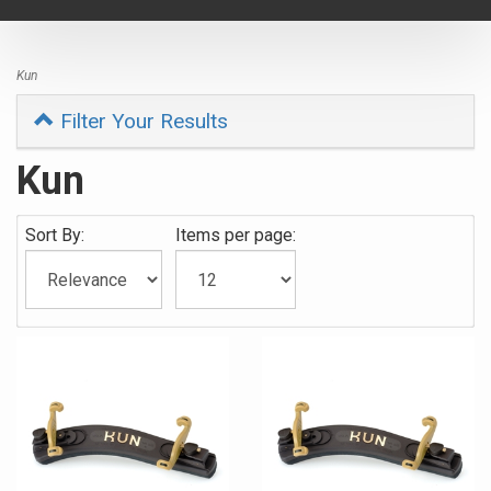
navigat
Kun
Filter Your Results
Kun
Sort By:
Items per page: