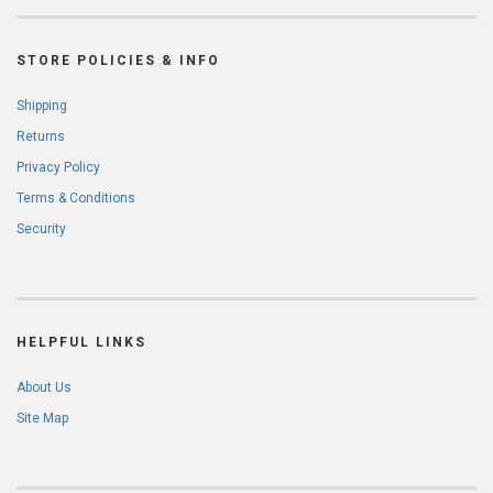
STORE POLICIES & INFO
Shipping
Returns
Privacy Policy
Terms & Conditions
Security
HELPFUL LINKS
About Us
Site Map