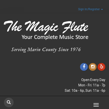
Sign In/Register
Open Every Day
Mon - Fri: 11a - 7p
Sat: 10a - 6p, Sun: 11a - 6p
Toggle