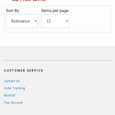
Sort By:
Items per page:
CUSTOMER SERVICE
Contact Us
Order Tracking
Wishlist
Your Account