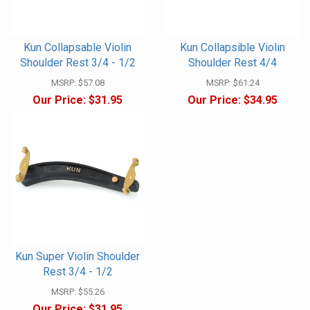
Kun Collapsable Violin
Kun Collapsible Violin
Shoulder Rest 3/4 - 1/2
Shoulder Rest 4/4
MSRP:
$57.08
MSRP:
$61.24
Our Price:
$31.95
Our Price:
$34.95
Kun Super Violin Shoulder
Rest 3/4 - 1/2
MSRP:
$55.26
Our Price:
$31.95