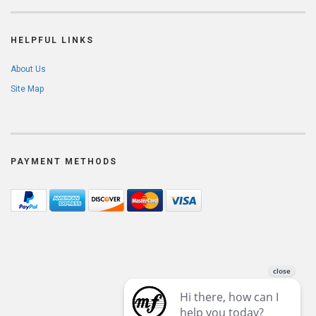
HELPFUL LINKS
About Us
Site Map
PAYMENT METHODS