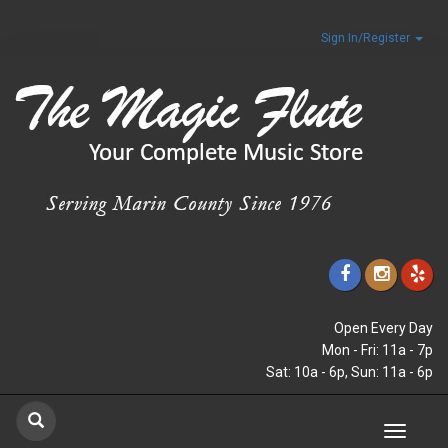
Sign In/Register
Open Every Day
Mon - Fri: 11a - 7p
Sat: 10a - 6p, Sun: 11a - 6p
Toggle