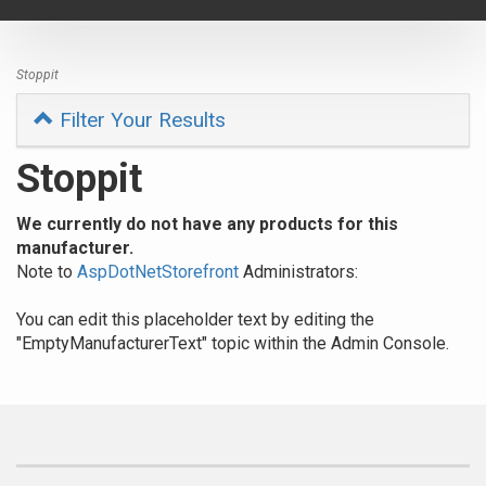
navigat
Stoppit
Filter Your Results
Stoppit
We currently do not have any products for this
manufacturer.
Note to
AspDotNetStorefront
Administrators:
You can edit this placeholder text by editing the
"EmptyManufacturerText" topic within the Admin Console.