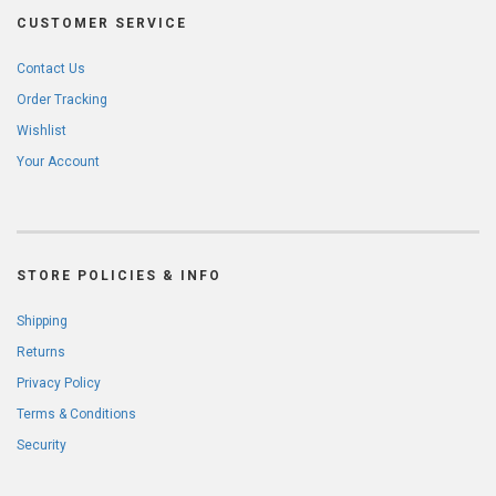
CUSTOMER SERVICE
Contact Us
Order Tracking
Wishlist
Your Account
STORE POLICIES & INFO
Shipping
Returns
Privacy Policy
Terms & Conditions
Security