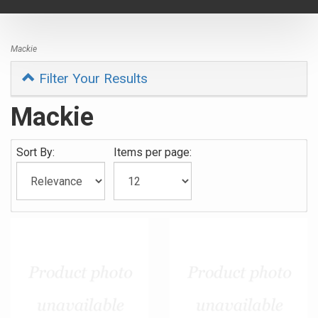
navigat
Mackie
Filter Your Results
Mackie
Sort By:
Items per page: