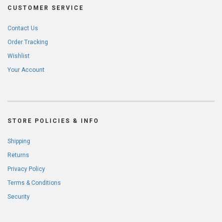
CUSTOMER SERVICE
Contact Us
Order Tracking
Wishlist
Your Account
STORE POLICIES & INFO
Shipping
Returns
Privacy Policy
Terms & Conditions
Security