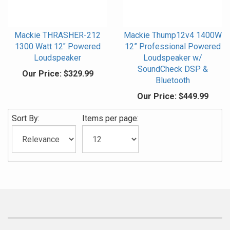
Mackie THRASHER-212
Mackie Thump12v4 1400W
1300 Watt 12" Powered
12” Professional Powered
Loudspeaker
Loudspeaker w/
SoundCheck DSP &
Our Price:
$329.99
Bluetooth
Our Price:
$449.99
Sort By:
Items per page: