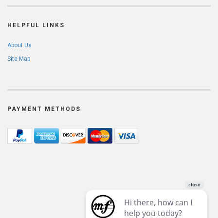
HELPFUL LINKS
About Us
Site Map
PAYMENT METHODS