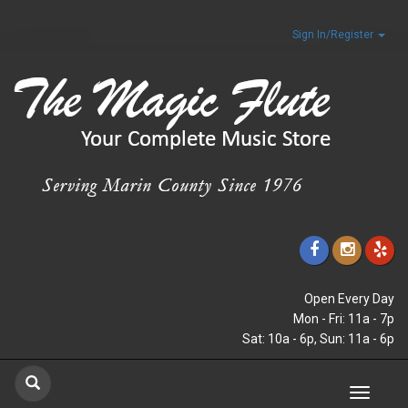
Sign In/Register
Open Every Day
Mon - Fri: 11a - 7p
Sat: 10a - 6p, Sun: 11a - 6p
Toggle