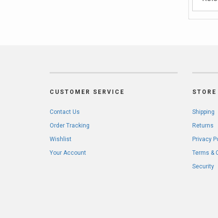
CUSTOMER SERVICE
STORE 
Contact Us
Shipping
Order Tracking
Returns
Wishlist
Privacy P
Your Account
Terms & 
Security