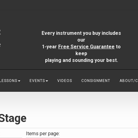
Every instrument you buy includes
our
1-year
Free Service Guarantee
to
keep
playing and sounding your best.
 LESSONS
EVENTS
VIDEOS
CONSIGNMENT
ABOUT/
Stage
:
Items per page: