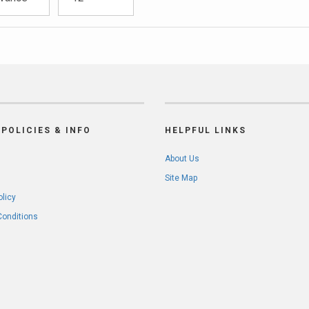
POLICIES & INFO
HELPFUL LINKS
About Us
Site Map
olicy
Conditions