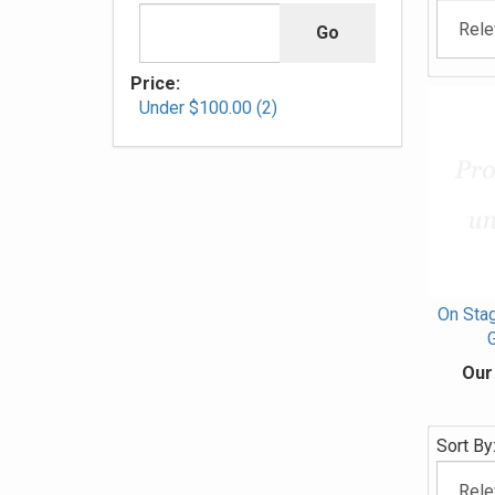
Price:
Under $100.00 (2)
On Stag
G
Our
Sort By