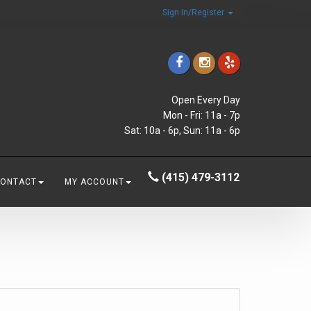
Sign In/Register
Open Every Day
Mon - Fri: 11a - 7p
Sat: 10a - 6p, Sun: 11a - 6p
(415) 479-3112
CONTACT
MY ACCOUNT