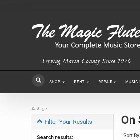
SHOP
RENT
REPAIR
MUSIC
On Stage
On 
Filter Your Results
Sort By
Search results: