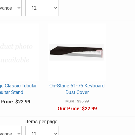
e Classic Tubular
On-Stage 61-76 Keyboard
uitar Stand
Dust Cover
 Price:
$22.99
MSRP:
$36.99
Our Price:
$22.99
:
Items per page: