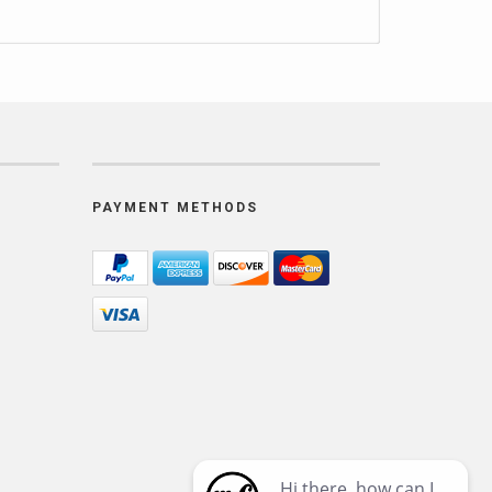
PAYMENT METHODS