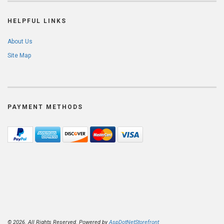
HELPFUL LINKS
About Us
Site Map
PAYMENT METHODS
© 2026. All Rights Reserved. Powered by
AspDotNetStorefront