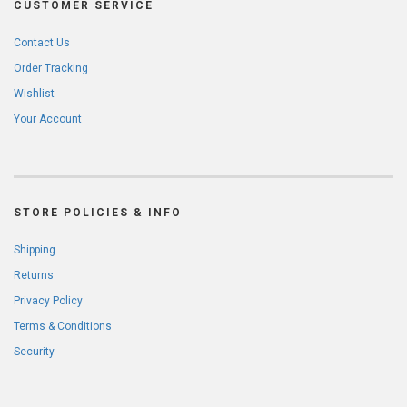
CUSTOMER SERVICE
Contact Us
Order Tracking
Wishlist
Your Account
STORE POLICIES & INFO
Shipping
Returns
Privacy Policy
Terms & Conditions
Security