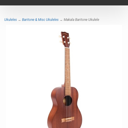
navigat
Ukuleles
→
Baritone & Misc Ukuleles
→ Makala Baritone Ukulele