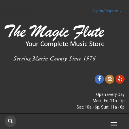
Sign In/Register
Open Every Day
Mon - Fri: 11a - 7p
Sat: 10a - 6p, Sun: 11a - 6p
Toggle