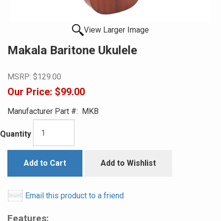
View Larger Image
Makala Baritone Ukulele
MSRP:
$129.00
Our Price:
$99.00
Manufacturer Part #:
MKB
Quantity
Add to Cart
Add to Wishlist
Email this product to a friend
Features: