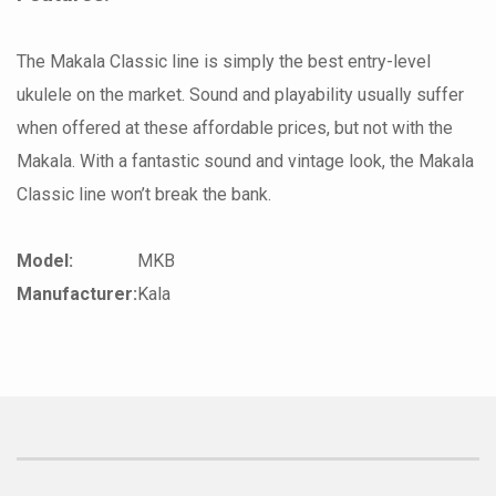
The Makala Classic line is simply the best entry-level
ukulele on the market. Sound and playability usually suffer
when offered at these affordable prices, but not with the
Makala. With a fantastic sound and vintage look, the Makala
Classic line won’t break the bank.
Model:
MKB
Manufacturer:
Kala