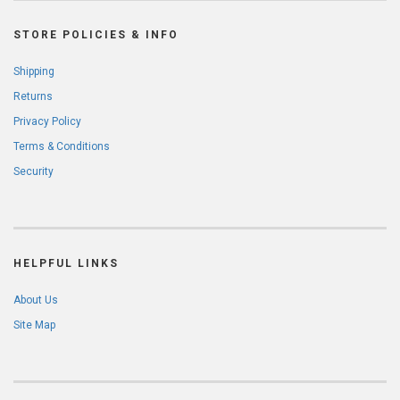
STORE POLICIES & INFO
Shipping
Returns
Privacy Policy
Terms & Conditions
Security
HELPFUL LINKS
About Us
Site Map