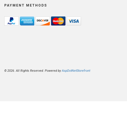
PAYMENT METHODS
© 2026. All Rights Reserved. Powered by
AspDotNetStorefront