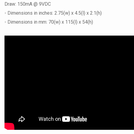
Draw: 150mA @ 9VDC
- Dimensions in inches: 2.75(w) x 4.5(l) x 2.1(h)
- Dimensions in mm: 70(w) x 115(l) x 54(h)