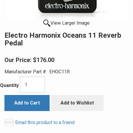
View Larger Image
Electro Harmonix Oceans 11 Reverb
Pedal
Our Price:
$176.00
Manufacturer Part #:
EHOC11R
Quantity
Add to Cart
Add to Wishlist
Email this product to a friend