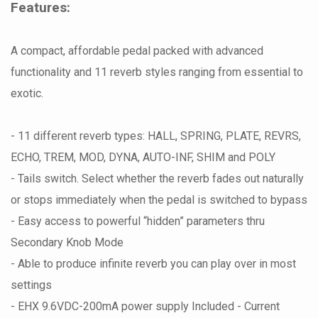
Features:
A compact, affordable pedal packed with advanced
functionality and 11 reverb styles ranging from essential to
exotic.
- 11 different reverb types: HALL, SPRING, PLATE, REVRS,
ECHO, TREM, MOD, DYNA, AUTO-INF, SHIM and POLY
- Tails switch. Select whether the reverb fades out naturally
or stops immediately when the pedal is switched to bypass
- Easy access to powerful “hidden” parameters thru
Secondary Knob Mode
- Able to produce infinite reverb you can play over in most
settings
- EHX 9.6VDC-200mA power supply Included - Current