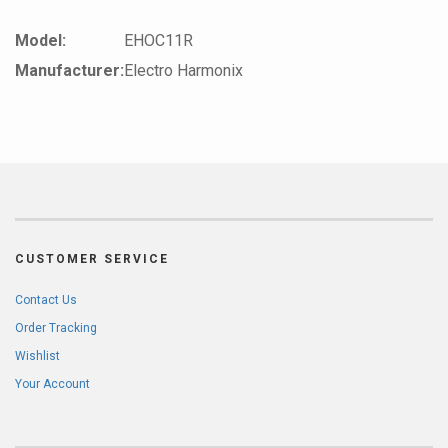
Model:
EHOC11R
Manufacturer:
Electro Harmonix
CUSTOMER SERVICE
Contact Us
Order Tracking
Wishlist
Your Account