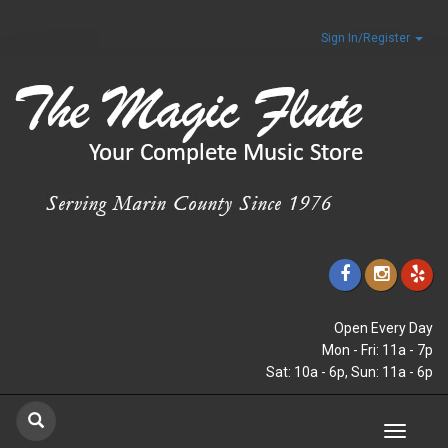
Sign In/Register
Open Every Day
Mon - Fri: 11a - 7p
Sat: 10a - 6p, Sun: 11a - 6p
Toggle