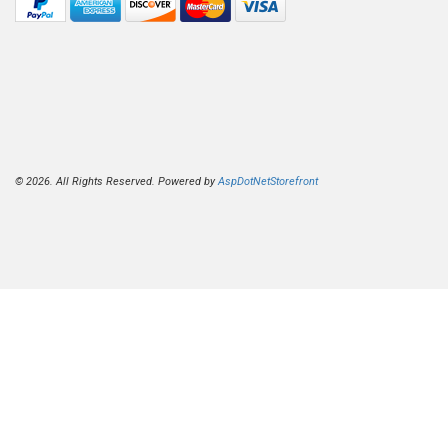
© 2026. All Rights Reserved. Powered by
AspDotNetStorefront