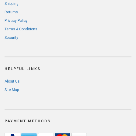
Shipping
Returns
Privacy Policy
Terms & Conditions
Security
HELPFUL LINKS
About Us
Site Map
PAYMENT METHODS