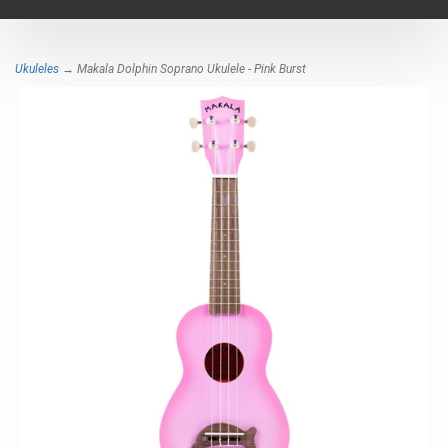
navigat
Ukuleles
→ Makala Dolphin Soprano Ukulele - Pink Burst