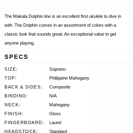
The Makala Dolphin line is an excellent first ukulele to dive in
with. The Dolphin comes in an assortment of colors with a
classic look that sounds great. An exceptional value to get
anyone playing.
SPECS
SIZE:
Soprano
TOP:
Philippine Mahogany
BACK & SIDES:
Composite
BINDING:
N/A
NECK:
Mahogany
FINISH:
Gloss
FINGERBOARD:
Laurel
HEADSTOCK:
Standard