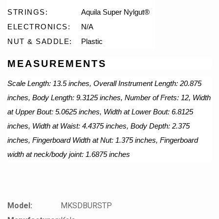
STRINGS:
Aquila Super Nylgut®
ELECTRONICS:
N/A
NUT & SADDLE:
Plastic
MEASUREMENTS
Scale Length: 13.5 inches, Overall Instrument Length: 20.875
inches, Body Length: 9.3125 inches, Number of Frets: 12, Width
at Upper Bout: 5.0625 inches, Width at Lower Bout: 6.8125
inches, Width at Waist: 4.4375 inches, Body Depth: 2.375
inches, Fingerboard Width at Nut: 1.375 inches, Fingerboard
width at neck/body joint: 1.6875 inches
Model:
MKSDBURSTP