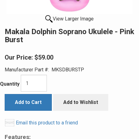
View Larger Image
Makala Dolphin Soprano Ukulele - Pink
Burst
Our Price:
$59.00
Manufacturer Part #:
MKSDBURSTP
Quantity
Add to Cart
Add to Wishlist
Email this product to a friend
Features: