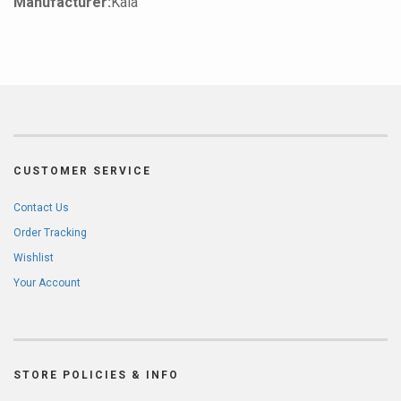
Manufacturer:
Kala
CUSTOMER SERVICE
Contact Us
Order Tracking
Wishlist
Your Account
STORE POLICIES & INFO