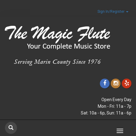
Sign In/Register
Open Every Day
Mon - Fri: 11a - 7p
Sat: 10a - 6p, Sun: 11a - 6p
Toggle