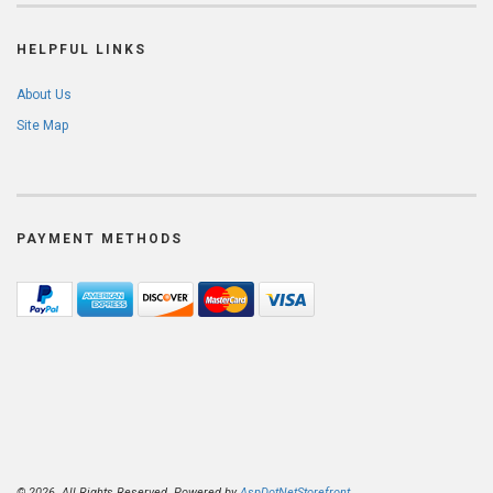
HELPFUL LINKS
About Us
Site Map
PAYMENT METHODS
© 2026. All Rights Reserved. Powered by
AspDotNetStorefront