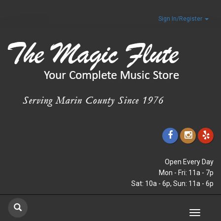
Sign In/Register
Open Every Day
Mon - Fri: 11a - 7p
Sat: 10a - 6p, Sun: 11a - 6p
Toggle