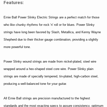
Features:
Ernie Ball Power Slinky Electric Strings are a perfect match for those
who like chunky rhythms for rock 'n' roll or for blues. Power Slinky
strings have long been favored by Slash, Metallica, and Kenny Wayne
Shepherd due to their thicker gauge combination, providing a slightly
more powerful tone.
Power Slinky wound strings are made from nickel-plated, steel wire
wrapped around a hex-shaped steel core wire. Power Slinky plain
strings are made of specially tempered, tin-plated, high-carbon steel,
producing a well-balanced tone for your guitar.
All Ernie Ball strings are precision manufactured to the highest
standards and the most exacting specs to assure consistency, optimum