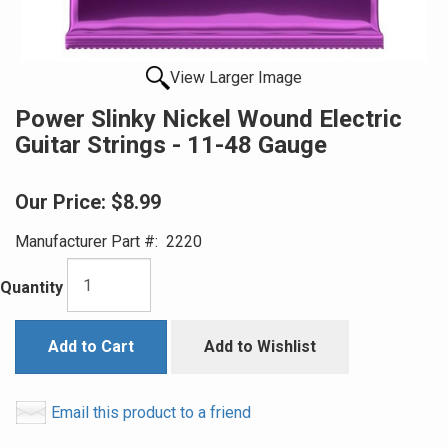
View Larger Image
Power Slinky Nickel Wound Electric
Guitar Strings - 11-48 Gauge
Our Price:
$8.99
Manufacturer Part #:
2220
Quantity
Add to Cart
Add to Wishlist
Email this product to a friend