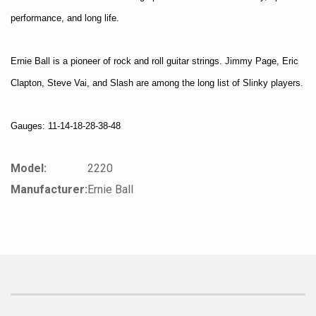
performance, and long life.
Ernie Ball is a pioneer of rock and roll guitar strings. Jimmy Page, Eric
Clapton, Steve Vai, and Slash are among the long list of Slinky players.
Gauges: 11-14-18-28-38-48
Model:
2220
Manufacturer:
Ernie Ball