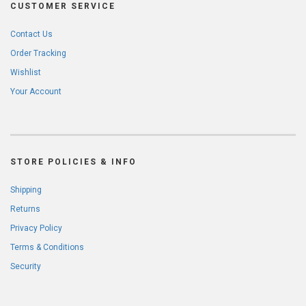
CUSTOMER SERVICE
Contact Us
Order Tracking
Wishlist
Your Account
STORE POLICIES & INFO
Shipping
Returns
Privacy Policy
Terms & Conditions
Security