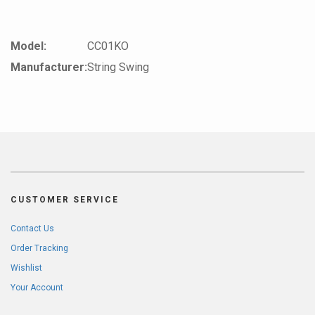
Model:
CC01KO
Manufacturer:
String Swing
CUSTOMER SERVICE
Contact Us
Order Tracking
Wishlist
Your Account