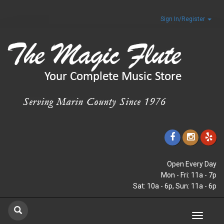
Sign In/Register
Open Every Day
Mon - Fri: 11a - 7p
Sat: 10a - 6p, Sun: 11a - 6p
Toggle