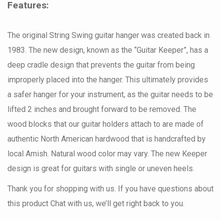
Features:
The original String Swing guitar hanger was created back in
1983. The new design, known as the “Guitar Keeper”, has a
deep cradle design that prevents the guitar from being
improperly placed into the hanger. This ultimately provides
a safer hanger for your instrument, as the guitar needs to be
lifted 2 inches and brought forward to be removed. The
wood blocks that our guitar holders attach to are made of
authentic North American hardwood that is handcrafted by
local Amish. Natural wood color may vary. The new Keeper
design is great for guitars with single or uneven heels.
Thank you for shopping with us. If you have questions about
this product Chat with us, we’ll get right back to you.