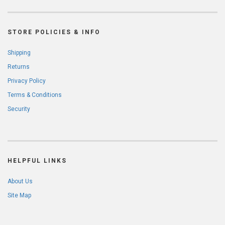
STORE POLICIES & INFO
Shipping
Returns
Privacy Policy
Terms & Conditions
Security
HELPFUL LINKS
About Us
Site Map