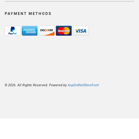
PAYMENT METHODS
© 2026. All Rights Reserved. Powered by
AspDotNetStorefront