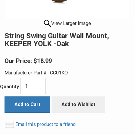
View Larger Image
String Swing Guitar Wall Mount,
KEEPER YOLK -Oak
Our Price:
$18.99
Manufacturer Part #:
CC01KO
Quantity
Add to Cart
Add to Wishlist
Email this product to a friend