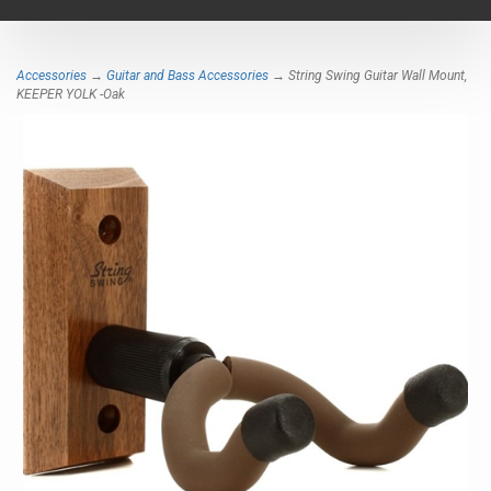
navigat
Accessories
→
Guitar and Bass Accessories
→ String Swing Guitar Wall Mount,
KEEPER YOLK -Oak