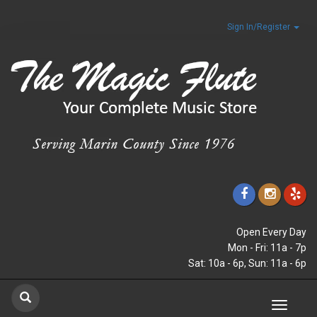
Sign In/Register
Open Every Day
Mon - Fri: 11a - 7p
Sat: 10a - 6p, Sun: 11a - 6p
Toggle