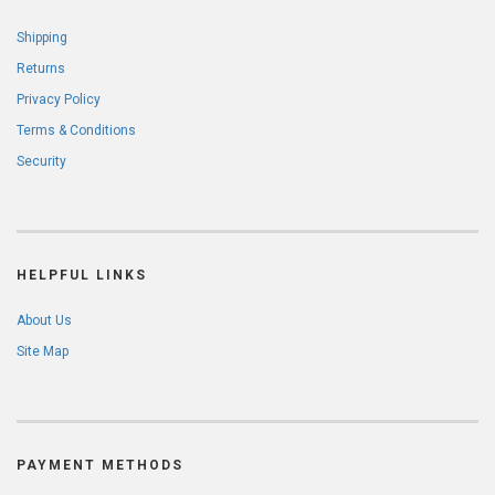
Shipping
Returns
Privacy Policy
Terms & Conditions
Security
HELPFUL LINKS
About Us
Site Map
PAYMENT METHODS