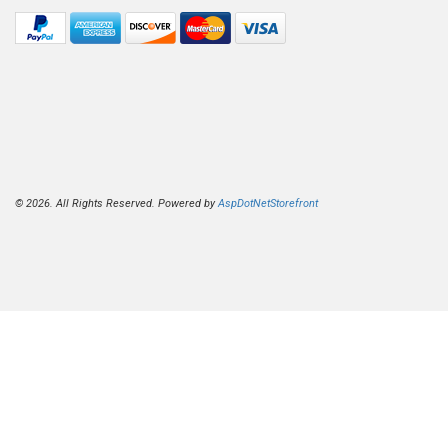
© 2026. All Rights Reserved. Powered by
AspDotNetStorefront