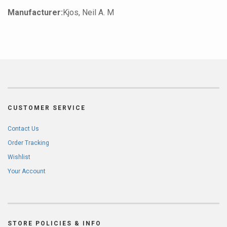
Manufacturer:
Kjos, Neil A. M
CUSTOMER SERVICE
Contact Us
Order Tracking
Wishlist
Your Account
STORE POLICIES & INFO