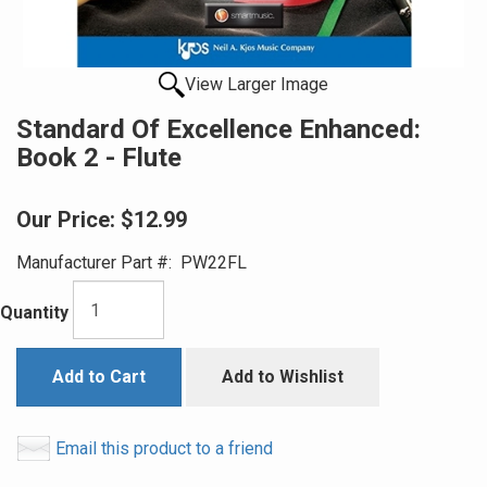
View Larger Image
Standard Of Excellence Enhanced:
Book 2 - Flute
Our Price:
$12.99
Manufacturer Part #:
PW22FL
Quantity
Add to Cart
Add to Wishlist
Email this product to a friend