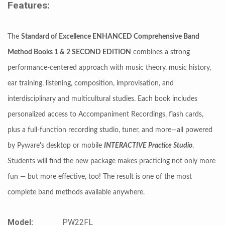
Features:
The
Standard of Excellence ENHANCED Comprehensive Band
Method Books 1 & 2 SECOND EDITION
combines a strong
performance-centered approach with music theory, music history,
ear training, listening, composition, improvisation, and
interdisciplinary and multicultural studies. Each book includes
personalized access to Accompaniment Recordings, flash cards,
plus a full-function recording studio, tuner, and more—all powered
by Pyware's desktop or mobile
INTERACTIVE Practice Studio
.
Students will find the new package makes practicing not only more
fun — but more effective, too! The result is one of the most
complete band methods available anywhere.
Model:
PW22FL