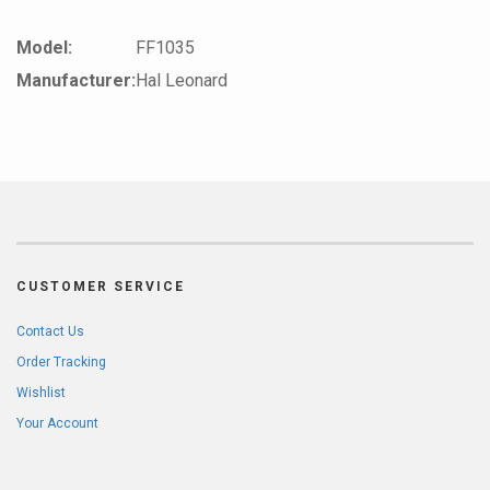
Model:
FF1035
Manufacturer:
Hal Leonard
CUSTOMER SERVICE
Contact Us
Order Tracking
Wishlist
Your Account