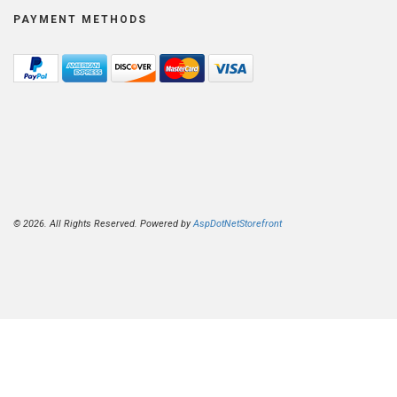
PAYMENT METHODS
© 2026. All Rights Reserved. Powered by
AspDotNetStorefront