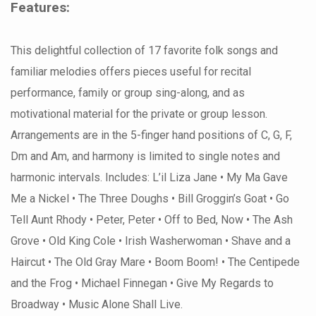
Features:
This delightful collection of 17 favorite folk songs and
familiar melodies offers pieces useful for recital
performance, family or group sing-along, and as
motivational material for the private or group lesson.
Arrangements are in the 5-finger hand positions of C, G, F,
Dm and Am, and harmony is limited to single notes and
harmonic intervals. Includes: L’il Liza Jane • My Ma Gave
Me a Nickel • The Three Doughs • Bill Groggin’s Goat • Go
Tell Aunt Rhody • Peter, Peter • Off to Bed, Now • The Ash
Grove • Old King Cole • Irish Washerwoman • Shave and a
Haircut • The Old Gray Mare • Boom Boom! • The Centipede
and the Frog • Michael Finnegan • Give My Regards to
Broadway • Music Alone Shall Live.