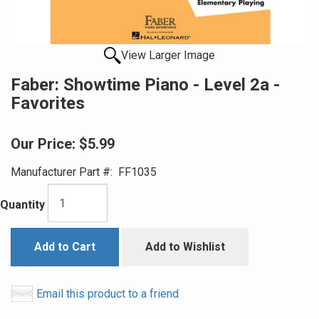
View Larger Image
Faber: Showtime Piano - Level 2a -
Favorites
Our Price:
$5.99
Manufacturer Part #:
FF1035
Quantity
Add to Cart
Add to Wishlist
Email this product to a friend