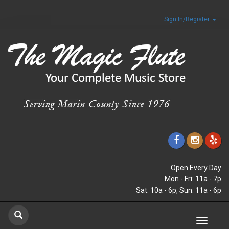
Sign In/Register
Open Every Day
Mon - Fri: 11a - 7p
Sat: 10a - 6p, Sun: 11a - 6p
Toggle