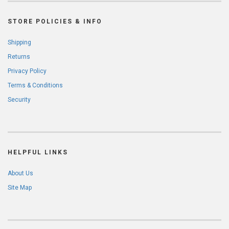
STORE POLICIES & INFO
Shipping
Returns
Privacy Policy
Terms & Conditions
Security
HELPFUL LINKS
About Us
Site Map