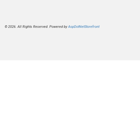
© 2026. All Rights Reserved. Powered by
AspDotNetStorefront