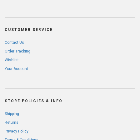
CUSTOMER SERVICE
Contact Us
Order Tracking
Wishlist
Your Account
STORE POLICIES & INFO
Shipping
Returns
Privacy Policy