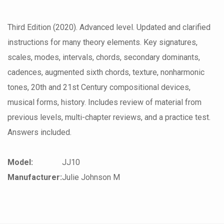
Third Edition (2020). Advanced level. Updated and clarified
instructions for many theory elements. Key signatures,
scales, modes, intervals, chords, secondary dominants,
cadences, augmented sixth chords, texture, nonharmonic
tones, 20th and 21st Century compositional devices,
musical forms, history. Includes review of material from
previous levels, multi-chapter reviews, and a practice test.
Answers included.
Model:
JJ10
Manufacturer:
Julie Johnson M