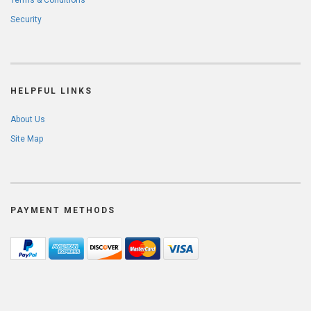
Terms & Conditions
Security
HELPFUL LINKS
About Us
Site Map
PAYMENT METHODS