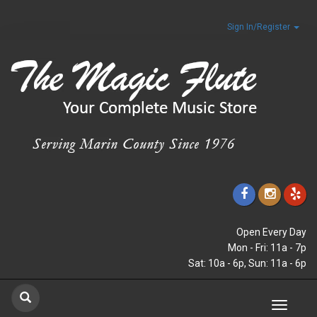
Sign In/Register
Open Every Day
Mon - Fri: 11a - 7p
Sat: 10a - 6p, Sun: 11a - 6p
Toggle