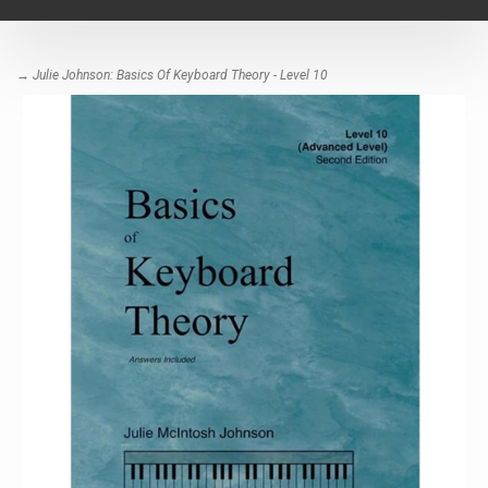
navigat
→ Julie Johnson: Basics Of Keyboard Theory - Level 10