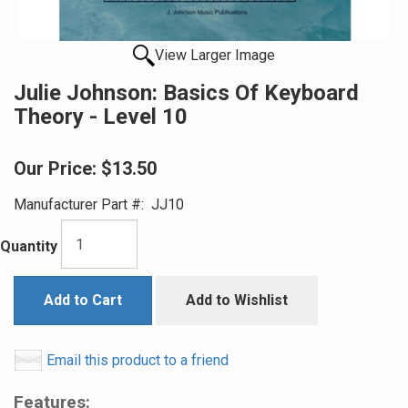
View Larger Image
Julie Johnson: Basics Of Keyboard
Theory - Level 10
Our Price:
$13.50
Manufacturer Part #:
JJ10
Quantity
Add to Cart
Add to Wishlist
Email this product to a friend
Features: