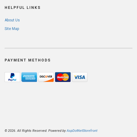
HELPFUL LINKS
About Us
Site Map
PAYMENT METHODS
© 2026. All Rights Reserved. Powered by
AspDotNetStorefront