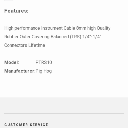
Features:
High performance Instrument Cable 8mm high Quality
Rubber Outer Covering Balanced (TRS) 1/4"-1/4"
Connectors Lifetime
Model:
PTRS10
Manufacturer:
Pig Hog
CUSTOMER SERVICE