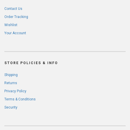
Contact Us
Order Tracking
Wishlist
Your Account
STORE POLICIES & INFO
Shipping
Returns
Privacy Policy
Terms & Conditions
Security