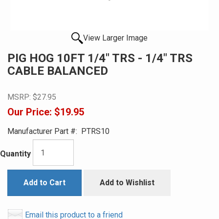
View Larger Image
PIG HOG 10FT 1/4" TRS - 1/4" TRS
CABLE BALANCED
MSRP:
$27.95
Our Price:
$19.95
Manufacturer Part #:
PTRS10
Quantity
Add to Cart
Add to Wishlist
Email this product to a friend