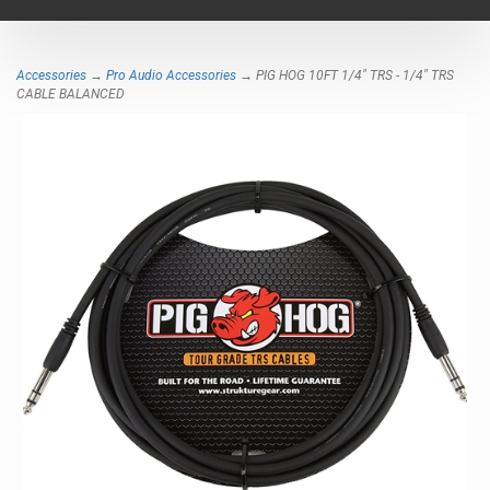
navigat
Accessories
→
Pro Audio Accessories
→ PIG HOG 10FT 1/4" TRS - 1/4" TRS
CABLE BALANCED