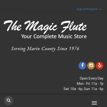
Sign In/Register
Open Every Day
Mon - Fri: 11a - 7p
Sat: 10a - 6p, Sun: 11a - 6p
Toggle