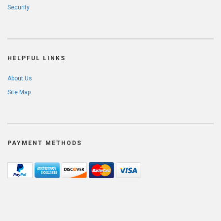
Security
HELPFUL LINKS
About Us
Site Map
PAYMENT METHODS