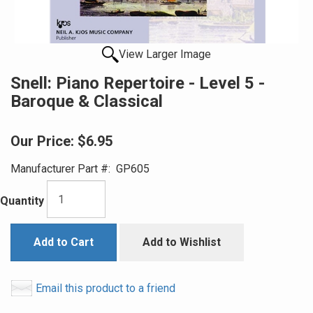
View Larger Image
Snell: Piano Repertoire - Level 5 -
Baroque & Classical
Our Price:
$6.95
Manufacturer Part #:
GP605
Quantity
Add to Cart
Add to Wishlist
Email this product to a friend