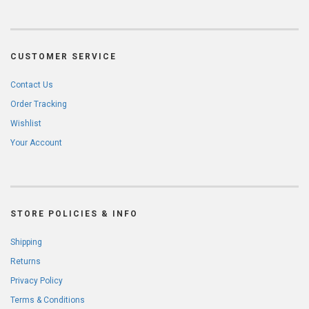
CUSTOMER SERVICE
Contact Us
Order Tracking
Wishlist
Your Account
STORE POLICIES & INFO
Shipping
Returns
Privacy Policy
Terms & Conditions