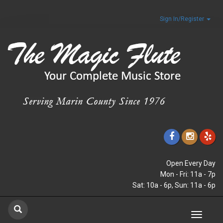
Sign In/Register
Open Every Day
Mon - Fri: 11a - 7p
Sat: 10a - 6p, Sun: 11a - 6p
Toggle