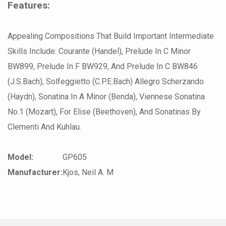
Features:
Appealing Compositions That Build Important Intermediate
Skills Include: Courante (Handel), Prelude In C Minor
BW899, Prelude In F BW929, And Prelude In C BW846
(J.S.Bach), Solfeggietto (C.P.E.Bach) Allegro Scherzando
(Haydn), Sonatina In A Minor (Benda), Viennese Sonatina
No.1 (Mozart), For Elise (Beethoven), And Sonatinas By
Clementi And Kuhlau.
Model:
GP605
Manufacturer:
Kjos, Neil A. M