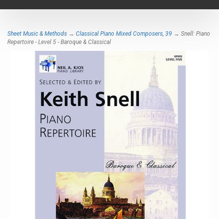
navigat
Sheet Music & Methods
→
Classical Piano Mixed Composers, 39
→ Snell: Piano
Repertoire - Level 5 - Baroque & Classical