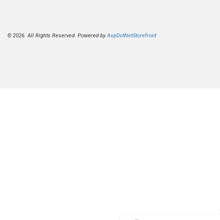
© 2026. All Rights Reserved. Powered by
AspDotNetStorefront