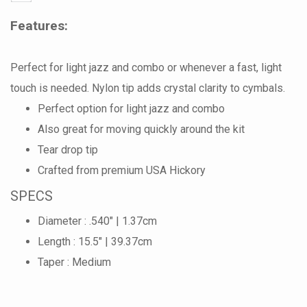
Features:
Perfect for light jazz and combo or whenever a fast, light
touch is needed. Nylon tip adds crystal clarity to cymbals.
Perfect option for light jazz and combo
Also great for moving quickly around the kit
Tear drop tip
Crafted from premium USA Hickory
SPECS
Diameter : .540" | 1.37cm
Length : 15.5" | 39.37cm
Taper : Medium