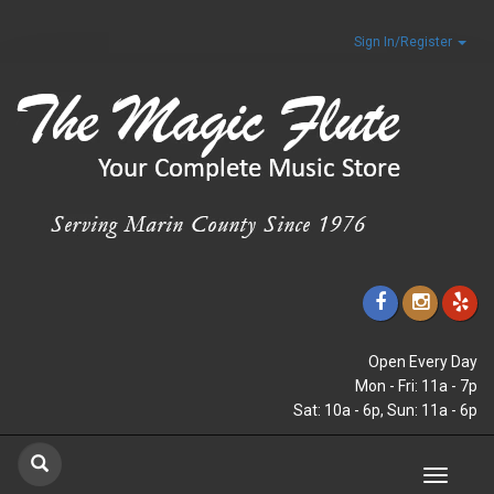
Sign In/Register
Open Every Day
Mon - Fri: 11a - 7p
Sat: 10a - 6p, Sun: 11a - 6p
Toggle