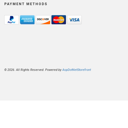
PAYMENT METHODS
© 2026. All Rights Reserved. Powered by
AspDotNetStorefront