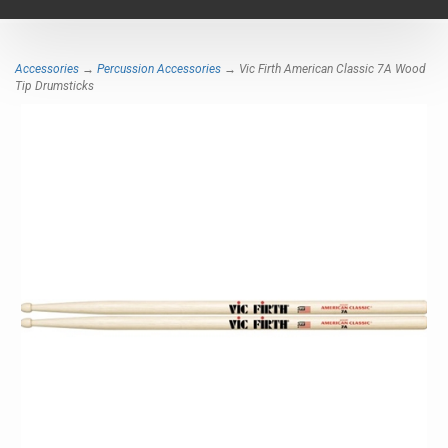
navigat
Accessories
→
Percussion Accessories
→ Vic Firth American Classic 7A Wood
Tip Drumsticks