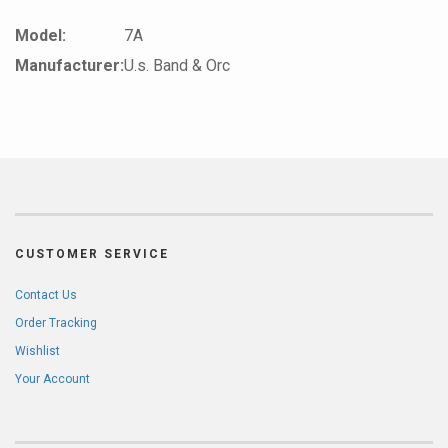
Model:
7A
Manufacturer:
U.s. Band & Orc
CUSTOMER SERVICE
Contact Us
Order Tracking
Wishlist
Your Account