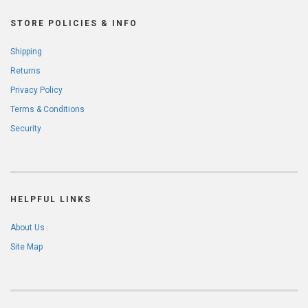
STORE POLICIES & INFO
Shipping
Returns
Privacy Policy
Terms & Conditions
Security
HELPFUL LINKS
About Us
Site Map