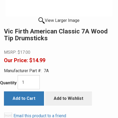
View Larger Image
Vic Firth American Classic 7A Wood
Tip Drumsticks
MSRP:
$17.00
Our Price:
$14.99
Manufacturer Part #:
7A
Quantity
Add to Cart
Add to Wishlist
Email this product to a friend