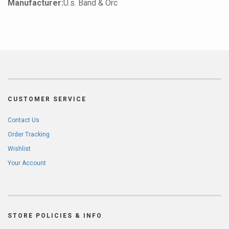
Manufacturer:
U.s. Band & Orc
CUSTOMER SERVICE
Contact Us
Order Tracking
Wishlist
Your Account
STORE POLICIES & INFO