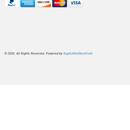
© 2026. All Rights Reserved. Powered by
AspDotNetStorefront