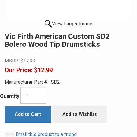
View Larger Image
Vic Firth American Custom SD2
Bolero Wood Tip Drumsticks
MSRP:
$17.00
Our Price:
$12.99
Manufacturer Part #:
SD2
Quantity
Add to Cart
Add to Wishlist
Email this product to a friend