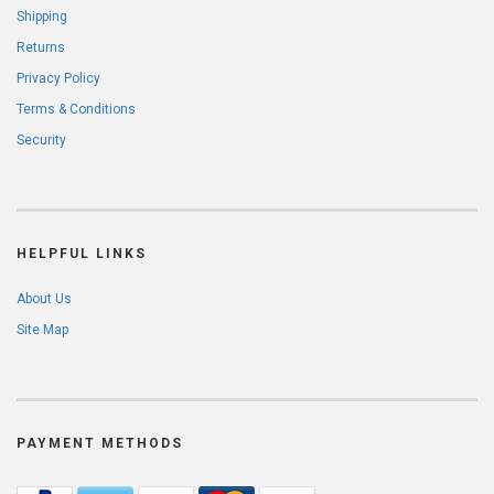
Shipping
Returns
Privacy Policy
Terms & Conditions
Security
HELPFUL LINKS
About Us
Site Map
PAYMENT METHODS