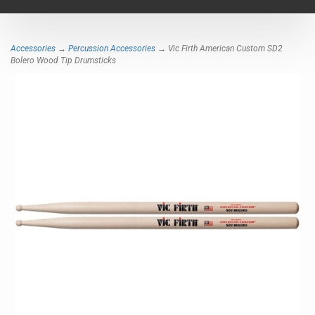
navigat
Accessories
→
Percussion Accessories
→ Vic Firth American Custom SD2
Bolero Wood Tip Drumsticks