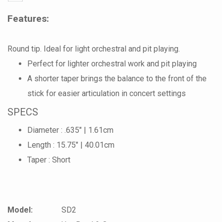
Features:
Round tip. Ideal for light orchestral and pit playing.
Perfect for lighter orchestral work and pit playing
A shorter taper brings the balance to the front of the
stick for easier articulation in concert settings
SPECS
Diameter : .635" | 1.61cm
Length : 15.75" | 40.01cm
Taper : Short
Model:
SD2