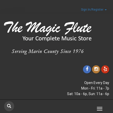
Sign In/Register
Open Every Day
Mon - Fri: 11a - 7p
Sat: 10a - 6p, Sun: 11a - 6p
Toggle