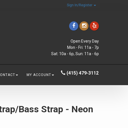
Sign In/Register
Open Every Day
Mon - Fri: 11a - 7p
Sat: 10a - 6p, Sun: 11a - 6p
(415) 479-3112
CONTACT
MY ACCOUNT
trap/Bass Strap - Neon