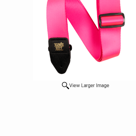
View Larger Image