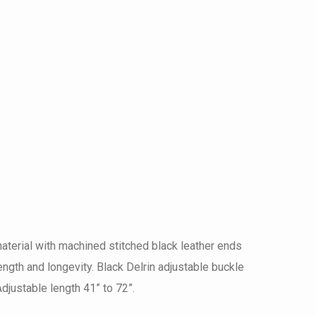
terial with machined stitched black leather ends
ngth and longevity. Black Delrin adjustable buckle
djustable length 41” to 72”.