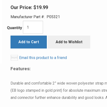
Our Price:
$19.99
Manufacturer Part #:
P05321
Quantity
Add to Cart
Add to Wishlist
Email this product to a friend
Features:
Durable and comfortable 2” wide woven polyester strap ma
(EB logo stamped in gold print) for absolute maximum stre
and connector further enhance durability and good looks. A