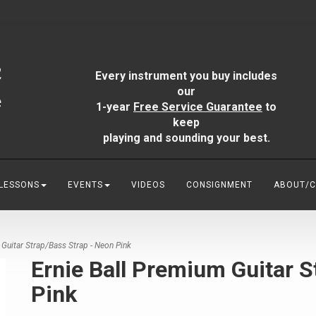
Every instrument you buy includes
our
1-year
Free Service Guarantee
to
keep
playing and sounding your best.
 LESSONS
EVENTS
VIDEOS
CONSIGNMENT
ABOUT/
Guitar Strap/Bass Strap - Neon Pink
Ernie Ball Premium Guitar S
Pink