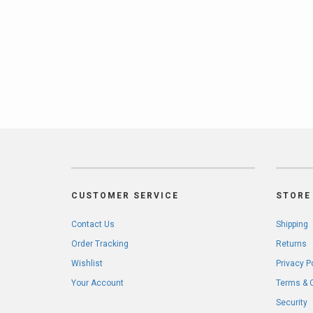
CUSTOMER SERVICE
STORE 
Contact Us
Shipping
Order Tracking
Returns
Wishlist
Privacy P
Your Account
Terms & 
Security