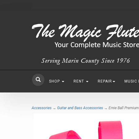
SHOP
RENT
REPAIR
MUSIC
Accessories
→
Guitar and Bass Accessories
→ Ernie Ball Premium 