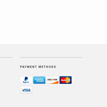
PAYMENT METHODS