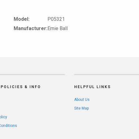
Model:
P05321
Manufacturer:
Ernie Ball
POLICIES & INFO
HELPFUL LINKS
About Us
Site Map
olicy
Conditions