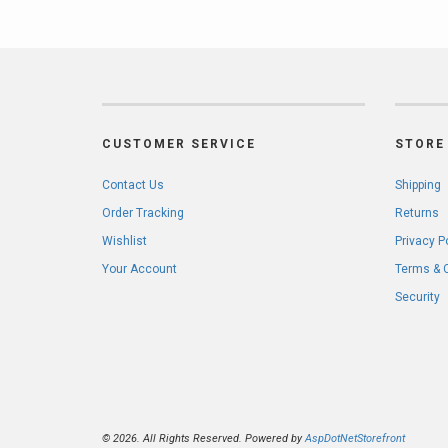
CUSTOMER SERVICE
STORE 
Contact Us
Shipping
Order Tracking
Returns
Wishlist
Privacy P
Your Account
Terms & 
Security
© 2026. All Rights Reserved. Powered by
AspDotNetStorefront