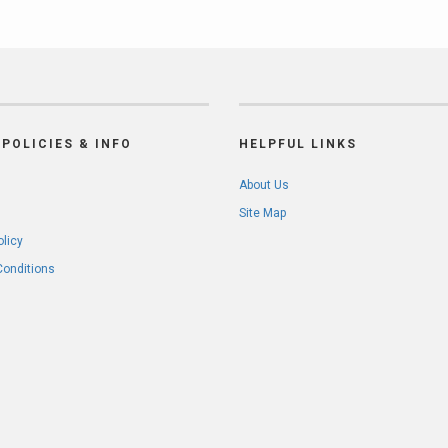
POLICIES & INFO
HELPFUL LINKS
About Us
Site Map
olicy
Conditions