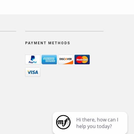
PAYMENT METHODS