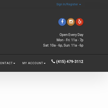
Sign In/Register
Open Every Day
Mon - Fri: 11a - 7p
Sat: 10a - 6p, Sun: 11a - 6p
(415) 479-3112
CONTACT
MY ACCOUNT