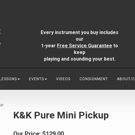
Every instrument you buy includes
our
1-year
Free Service Guarantee
to
keep
playing and sounding your best.
 LESSONS
EVENTS
VIDEOS
CONSIGNMENT
ABOUT/
kup
K&K Pure Mini Pickup
Our Price:
$129.00