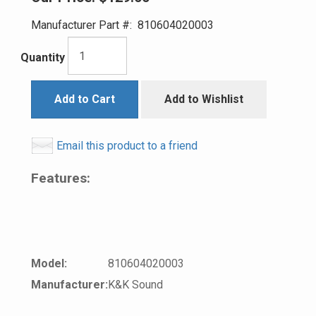
Manufacturer Part #:
810604020003
Quantity
Add to Cart
Add to Wishlist
Email this product to a friend
Features:
Model:
810604020003
Manufacturer:
K&K Sound