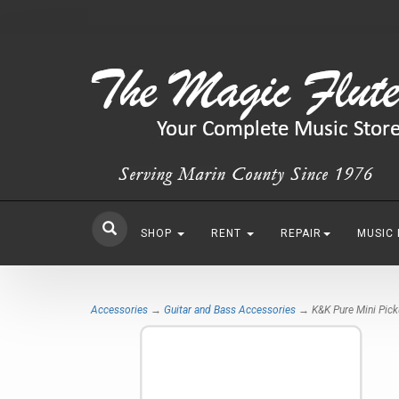
SHOP
RENT
REPAIR
MUSIC
Accessories
→
Guitar and Bass Accessories
→ K&K Pure Mini Pic