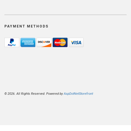
PAYMENT METHODS
© 2026. All Rights Reserved. Powered by
AspDotNetStorefront