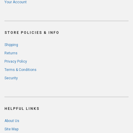
Your Account
STORE POLICIES & INFO
Shipping
Returns
Privacy Policy
Terms & Conditions
Security
HELPFUL LINKS
About Us
Site Map