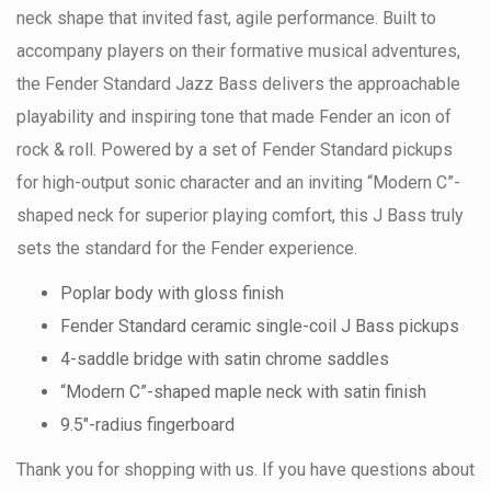
neck shape that invited fast, agile performance. Built to
accompany players on their formative musical adventures,
the Fender Standard Jazz Bass delivers the approachable
playability and inspiring tone that made Fender an icon of
rock & roll. Powered by a set of Fender Standard pickups
for high-output sonic character and an inviting “Modern C”-
shaped neck for superior playing comfort, this J Bass truly
sets the standard for the Fender experience.
Poplar body with gloss finish
Fender Standard ceramic single-coil J Bass pickups
4-saddle bridge with satin chrome saddles
“Modern C”-shaped maple neck with satin finish
9.5"-radius fingerboard
Thank you for shopping with us. If you have questions about