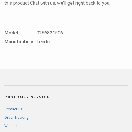
this product Chat with us, we’ll get right back to you.
Model:
0266821506
Manufacturer:
Fender
CUSTOMER SERVICE
Contact Us
Order Tracking
Wishlist