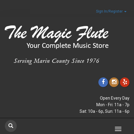
Sign In/Register
Open Every Day
Mon - Fri: 11a - 7p
Sat: 10a - 6p, Sun: 11a - 6p
Toggle