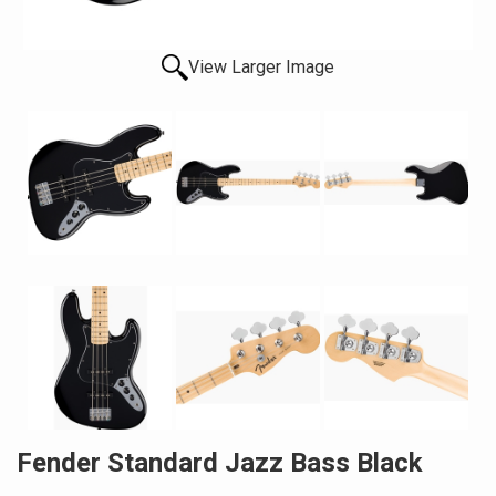
View Larger Image
Fender Standard Jazz Bass Black