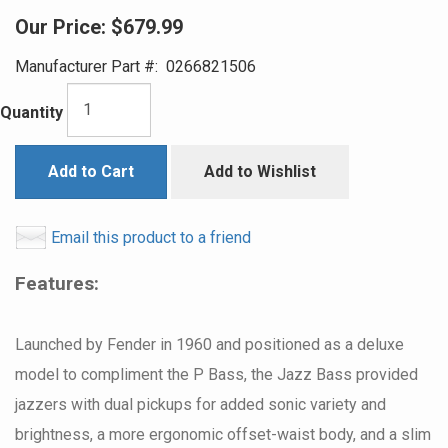
Our Price:
$679.99
Manufacturer Part #:
0266821506
Quantity
Add to Cart
Add to Wishlist
Email this product to a friend
Features:
Launched by Fender in 1960 and positioned as a deluxe
model to compliment the P Bass, the Jazz Bass provided
jazzers with dual pickups for added sonic variety and
brightness, a more ergonomic offset-waist body, and a slim