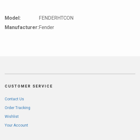
Model:
FENDERHTCON
Manufacturer:
Fender
CUSTOMER SERVICE
Contact Us
Order Tracking
Wishlist
Your Account