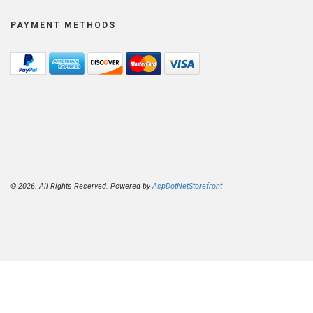
PAYMENT METHODS
© 2026. All Rights Reserved. Powered by
AspDotNetStorefront