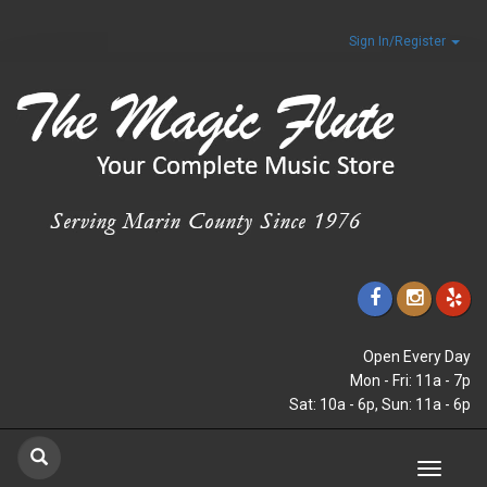
Sign In/Register
Open Every Day
Mon - Fri: 11a - 7p
Sat: 10a - 6p, Sun: 11a - 6p
Toggle