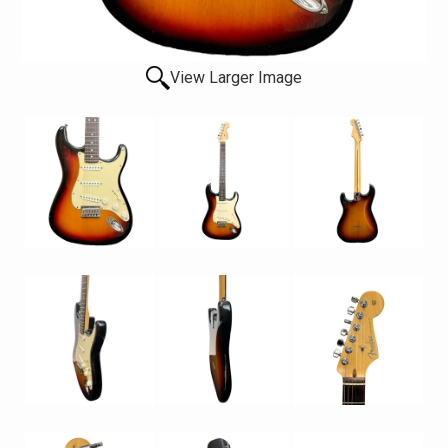
View Larger Image