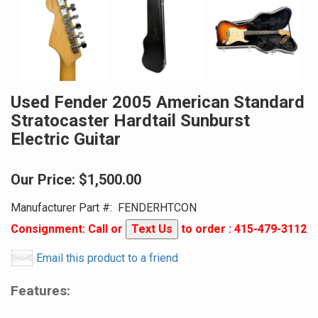
Used Fender 2005 American Standard
Stratocaster Hardtail Sunburst
Electric Guitar
Our Price:
$1,500.00
Manufacturer Part #:
FENDERHTCON
Consignment: Call or
Text Us
to order : 415-479-3112
Email this product to a friend
Features: