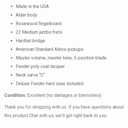
Made in the USA
Alder body
Rosewood fingerboard
22 Medium jumbo frets
Hardtail bridge
American Standard Alinco pickups
Master volume, master tone, 5-position blade
Fender poly coat lacquer
Neck carve “C”
Deluxe Fender hard case included
Condition:
Excellent (no damages or blemishes)
Thank you for shopping with us. If you have questions about
this product Chat with us, we'll get right back to you.