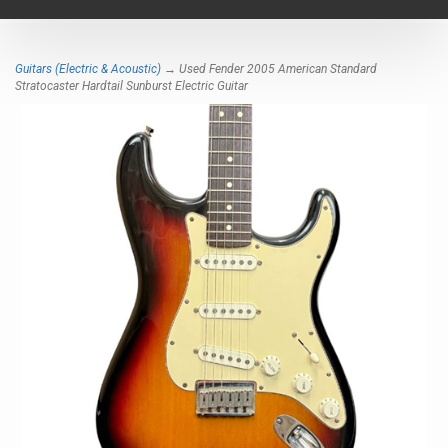
navigat
Guitars (Electric & Acoustic)
→ Used Fender 2005 American Standard
Stratocaster Hardtail Sunburst Electric Guitar