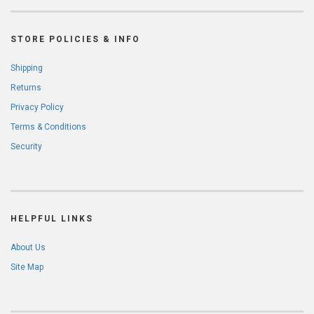
STORE POLICIES & INFO
Shipping
Returns
Privacy Policy
Terms & Conditions
Security
HELPFUL LINKS
About Us
Site Map