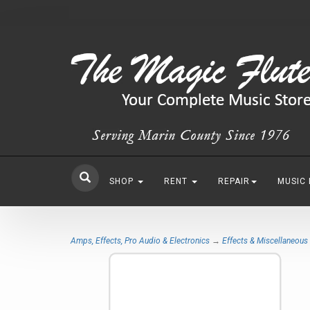
SHOP
RENT
REPAIR
MUSIC
Amps, Effects, Pro Audio & Electronics
→
Effects & Miscellaneous