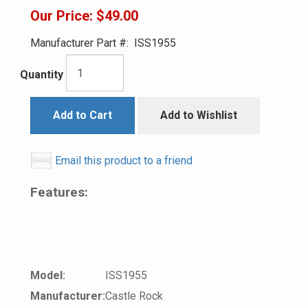
Our Price:
$49.00
Manufacturer Part #:
ISS1955
Quantity
Add to Cart
Add to Wishlist
Email this product to a friend
Features:
Model:
ISS1955
Manufacturer:
Castle Rock