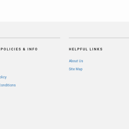
POLICIES & INFO
HELPFUL LINKS
About Us
Site Map
olicy
Conditions