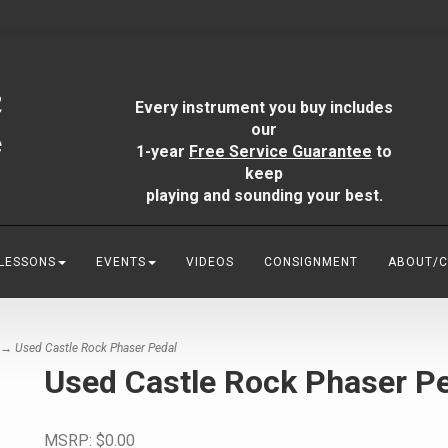
Every instrument you buy includes
our
1-year
Free Service Guarantee
to
keep
playing and sounding your best.
 LESSONS
EVENTS
VIDEOS
CONSIGNMENT
ABOUT/
→ Used Castle Rock Phaser Pedal
Used Castle Rock Phaser P
MSRP:
$0.00