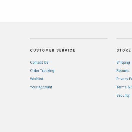
CUSTOMER SERVICE
STORE 
Contact Us
Shipping
Order Tracking
Returns
Wishlist
Privacy P
Your Account
Terms & 
Security