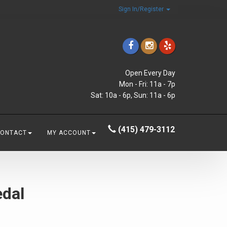
Sign In/Register
Open Every Day
Mon - Fri: 11a - 7p
Sat: 10a - 6p, Sun: 11a - 6p
(415) 479-3112
CONTACT
MY ACCOUNT
edal