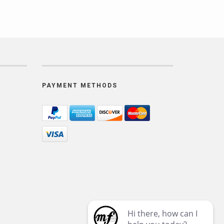
PAYMENT METHODS