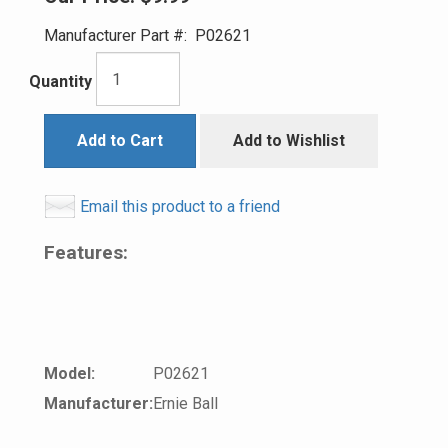
Manufacturer Part #:
P02621
Quantity
Add to Cart
Add to Wishlist
Email this product to a friend
Features:
Model:
P02621
Manufacturer:
Ernie Ball