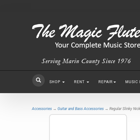
SHOP
RENT
REPAIR
MUSIC
Accessories
→
Guitar and Bass Accessories
→ Regular Slinky Nick