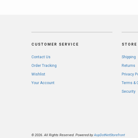
CUSTOMER SERVICE
STORE 
Contact Us
Shipping
Order Tracking
Returns
Wishlist
Privacy P
Your Account
Terms & 
Security
© 2026. All Rights Reserved. Powered by
AspDotNetStorefront