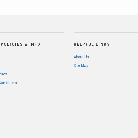
POLICIES & INFO
HELPFUL LINKS
About Us
Site Map
olicy
Conditions