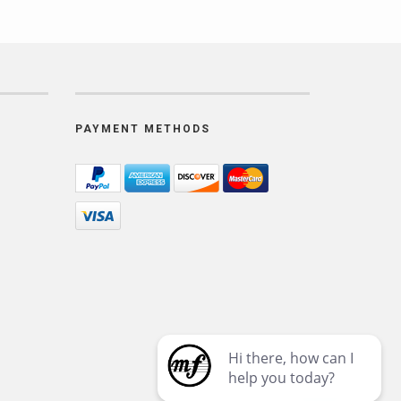
PAYMENT METHODS