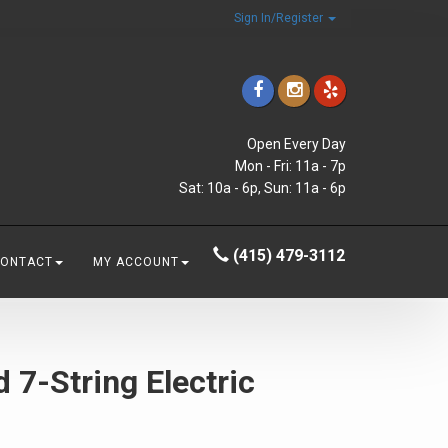
Sign In/Register
Open Every Day
Mon - Fri: 11a - 7p
Sat: 10a - 6p, Sun: 11a - 6p
(415) 479-3112
CONTACT
MY ACCOUNT
 7-String Electric