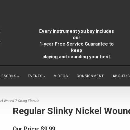
Every instrument you buy includes
our
1-year
Free Service Guarantee
to
keep
playing and sounding your best.
 LESSONS
EVENTS
VIDEOS
CONSIGNMENT
ABOUT/
el Wound 7-String Electric
Regular Slinky Nickel Wound
Our Price:
$9.99